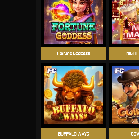
Fortune Goddess
NIGHT
BUFFALO WAYS
CO