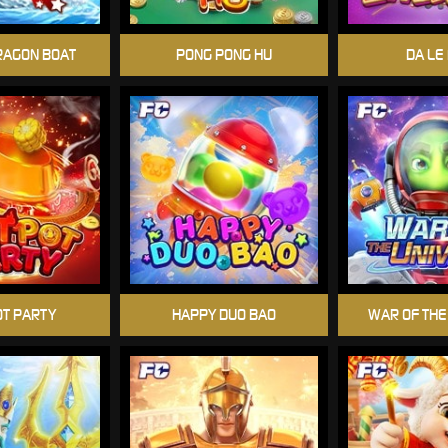
RAGON BOAT
PONG PONG HU
DA LE
OT PARTY
HAPPY DUO BAO
WAR OF THE