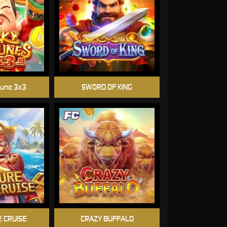
tune 3x3
SWORD OF KING
 CRUISE
CRAZY BUFFALO