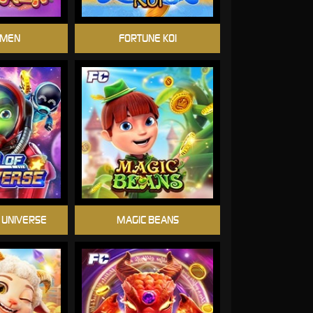
 MEN
FORTUNE KOI
 UNIVERSE
MAGIC BEANS