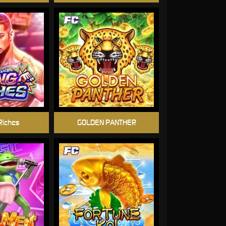
Riches
GOLDEN PANTHER