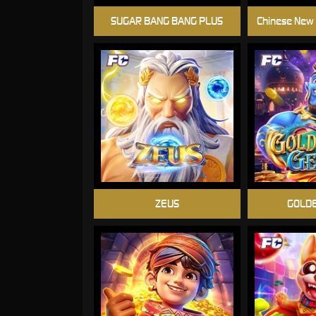
SUGAR BANG BANG PLUS
Chinese New
ZEUS
GOLDE