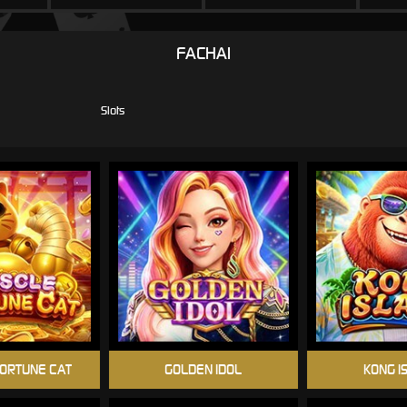
FACHAI
Slots
ORTUNE CAT
GOLDEN IDOL
KONG I