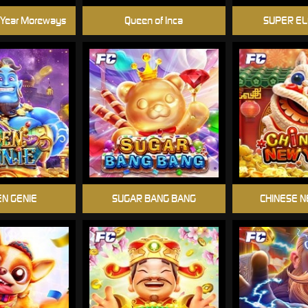
 Year Moreways
Queen of Inca
SUPER E
N GENIE
SUGAR BANG BANG
CHINESE 