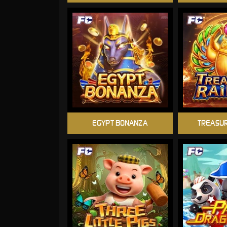
EGYPT BONANZA
TREASUR