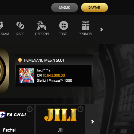
MASUK
DAFTAR
 AYAM
RACE
E-SPORTS
TOGEL
PROMOSI
PEMENANG MESIN SLOT
bag****a
IDR
18,643,800.00
Starlight Princess™ 1000
las****5
IDR
3,397,600.00
Gates of Olympus 1000
i
i
i
sen****2
IDR
3,027,500.00
No Limit City
Gates of Olympus 1000
Fachai
Jili
las****5