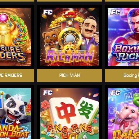
E RAIDERS
RICH ＭAN
Boxing 