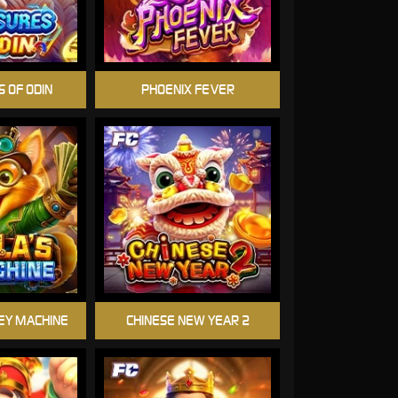
 OF ODIN
PHOENIX FEVER
EY MACHINE
CHINESE NEW YEAR 2