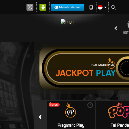
Main di Telegram
HOT
JACKPOT
PLAY
i
Pragmatic Play
Fat Pand