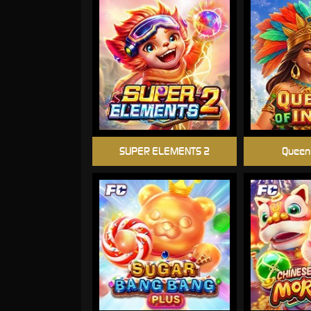
SUPER ELEMENTS 2
Queen 