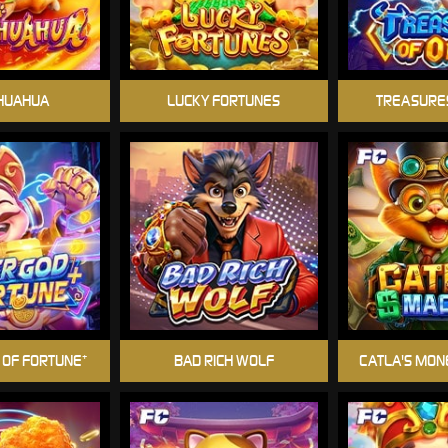
IHUAHUA
LUCKY FORTUNES
TREASURES
 OF FORTUNE⁺
BAD RICH WOLF
CATLA'S MON