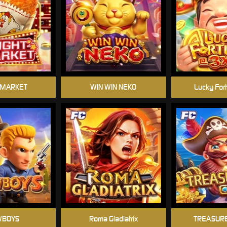
 MARKET
WIN WIN NEKO
Lucky For
WBOYS
Roma Gladiatrix
TREASURE