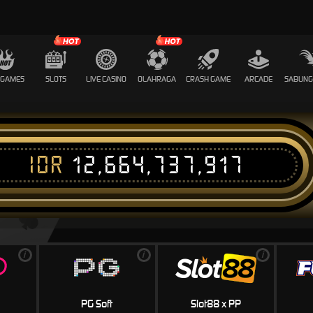
 GAMES
SLOTS
LIVE CASINO
OLAHRAGA
CRASH GAME
ARCADE
SABUNG
IDR
12,664,737,917
i
i
i
a
PG Soft
Slot88 x PP