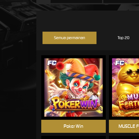
Semua permainan
Top 20
Poker Win
MUSCLE F