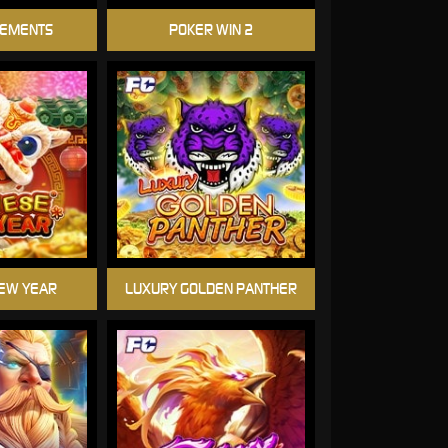
LEMENTS
POKER WIN 2
NEW YEAR
LUXURY GOLDEN PANTHER