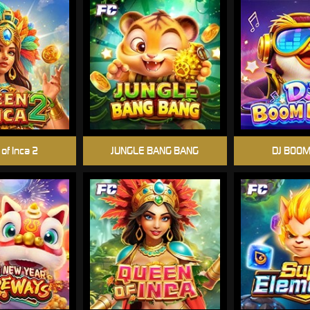
of Inca 2
JUNGLE BANG BANG
DJ BOO