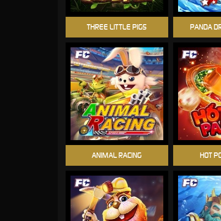
THREE LITTLE PIGS
PANDA D
ANIMAL RACING
HOT P