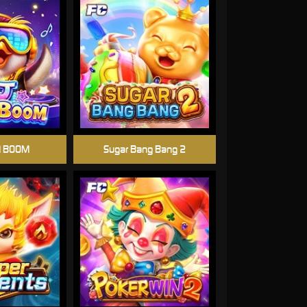
Gates of Gatot Kaca Super Scatter
M BOOM
Sugar Bang Bang 2