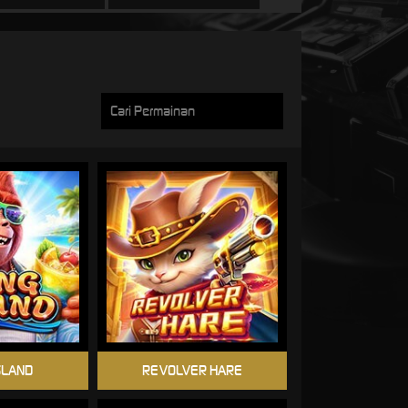
IDR
2,435,040.00
Sweet Bonanza 1000
las****5
IDR
2,145,900.00
Gates of Olympus 1000
las****5
IDR
2,077,200.00
Gates of Olympus 1000
las****5
IDR
1,957,000.00
Gates of Olympus 1000
sen****2
IDR
1,859,200.00
Gates of Olympus 1000
sen****2
IDR
1,719,150.00
Gates of Olympus 1000
SLAND
REVOLVER HARE
maxx****n
IDR
1,566,600.00