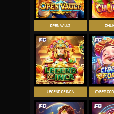
OPEN VAULT
CHIL
LEGEND OF INCA
CYBER GOD