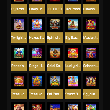
Pyramid King
Lamp Of Infinity
Fu Fu Fu
Koi Pond
Diamond Cascade
Twilight Princess
Nexus Starlight Princess
Spirit of Adventure
Big Bass Christmas Bash
Master Joker™
Panda's Fortune
Drago - Jewels of Fortune
Gatot Kaca's Fury
Lucky New Year - Tiger Treasures
Caishen's Gold
Treasure Wild
Treasure Horse
Fat Panda
Sweet Bonanza Dice
Egyptian Fortunes