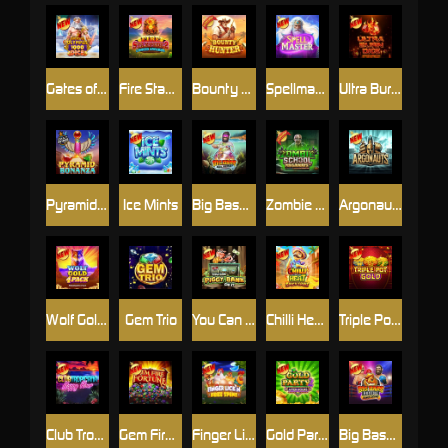
Gates of Olympus 1000 Dice
Fire Stampede 2
Bounty Hunter
Spellmaster
Ultra Burn Dice
Pyramid Bonanza
Ice Mints
Big Bass Reel Repeat
Zombie School Megaways
Argonauts
Wolf Gold 4 Pack
Gem Trio
You Can Piggy Bank on it
Chilli Heat Spicy Spins
Triple Pot Gold
Club Tropicana - Happy Hour
Gem Fire Fortune
Finger Lick’n Free Spins
Gold Party 2 - After Hours
Big Bass Boxing Bonus Round