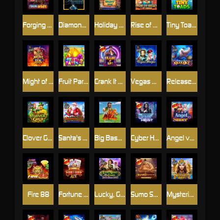
Forging Wilds
Diamonds are Forever 3 Lines
Holiday Ride
Rise of Giza PowerNudge
Tiny Toads
Might of Ra
Fruit Party 2
Crank It Up
Vegas Magic
Release the Kraken 2
Clover Gold
Santa's Great Gifts
Big Bass Day at the Races
Cyber Heist
Angel vs Sinner
Fire 88
Fortune Ace
Lucky, Grace And Charm
Sumo Supreme Megaways
Mysterious Egypt