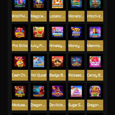
Wild Pixies
Magician's Secrets
Lobster Bob’s Sea Food and Win It
Monster Superlanche
Infective Wild
Fire Strike
Juicy Fruits
Himalayan Wild
Money Stacks
Mammoth Gold Megaways
Cash Chips
Yeti Quest
Badge Blitz
Release the Kraken
Candy Blitz Bombs
Medusa's Stone
Dragon Kingdom - Eyes of Fire
Devilicious
Sugar Supreme Powernudge
Dragon Hero