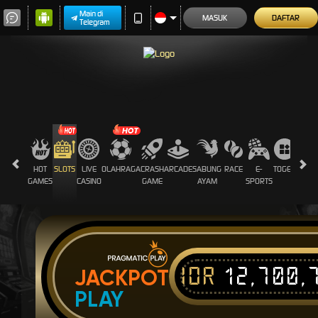
Main di
MASUK
DAFTAR
Telegram
HOT
SLOTS
LIVE
OLAHRAGA
CRASH
ARCADE
SABUNG
RACE
E-
TOGEL
PROM
GAMES
CASINO
GAME
AYAM
SPORTS
IDR
12,700,
JACKPOT
PLAY