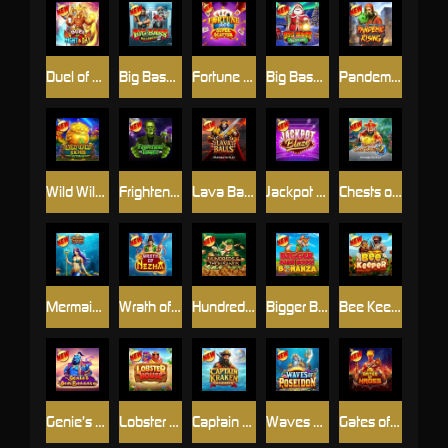
Duel of Night & Day
Big Bass Halloween 3
Fortune Ace Super Scatter
Big Bass Christmas – Frozen Lake
Pandemic Rising
Wild Wild Riches Returns
Frightening Frankie
Lava Balls
Jackpot Blaze
Chests of Cai Shen 2
Mermaid’s Treasure Trove
Wrath of Nezha
Hundreds and Thousands
Bigger Barn House Bonanza
Bee Keeper
Genie’s Gem Bonanza
Lobster House
Captain Kraken Megaways™
Waves of Poseidon
Gates of Hades