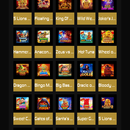
5 Lions Megaways
Floating Dragon Wild Horses
King Of Spears
Wild West Gold Blazing Bounty
Joker's Jewels Hold & Spin
Hammerstorm
Anaconda Gold
Zeus vs Typhon
Hot Tuna
Wheel of Happiness
Dragon Tiger Fortunes
Bingo Mania
Big Bass Splash 1000
Oracle of Gold
Bloody Dawn
Sweet Craze
Gates of Pyroth
Santa’s Slay
Super Gummy Strike
5 Lions Megaways ™ 2