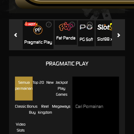
i
i
i
i
i
Facha
Fat Panda
Slot88 x PP
PG Soft
Pragmatic Play
PRAGMATIC PLAY
Semua
Top 20
New
Jackpot
permainan
Play
Games
Classic
Bonus
Reel
Megaways
Buy
kingdom
Video
Slots