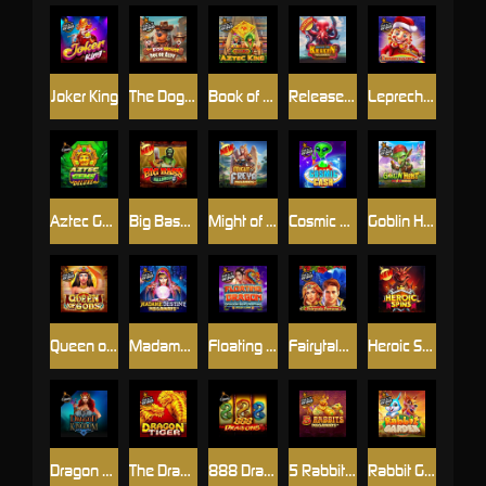
Joker King
The Dog House - Dog or Alive
Book of Aztec King
Release the Kraken Megaways
Leprechaun Carol
Aztec Gems Deluxe™
Big Bass Halloween 2
Might of Freya Megaways
Cosmic Cash
Goblin Heist Powernudge
Queen of Gods™
Madame Destiny Megaways
Floating Dragon - Dragon Boat Festival
Fairytale Fortune
Heroic Spins
Dragon Kingdom
The Dragon Tiger
888 Dragons™
5 Rabbits Megaways
Rabbit Garden