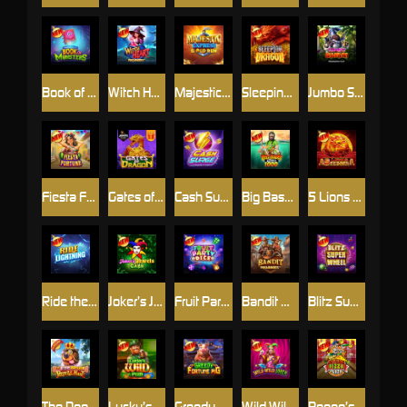
Book of Monsters
Witch Heart Megaways
Majestic Express – Gold Run
Sleeping Dragon
Jumbo Safari
Fiesta Fortune
Gates of Dragon Jackpot Play
Cash Surge
Big Bass Bonanza 1000
5 Lions Reborn
Ride the Lightning
Joker’s Jewels Cash
Fruit Party Dice
Bandit Megaways™
Blitz Super Wheel
The Dog House - Royal Hunt
Lucky’s Wild Pub
Greedy Fortune Pig
Wild Wild Joker
Peppe’s Pepperoni Pizza Plaza