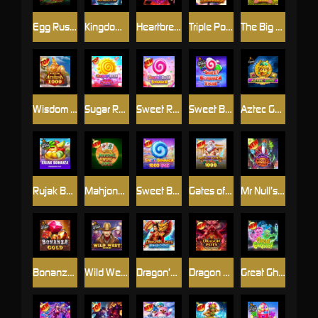
Egg Rush Jackpot Play
Kingdom of Atlantis Jackpot Play
Heartbreakers
Triple Pot Plinko – Hercules
The Big Dog House
Wisdom of Athena 1000
Sugar Rush Super Scatter
Sweet Rush Bonanza
Sweet Bonanza Xmas
Aztec Gems
Rujak Bonanza
Mahjong Wins Bonus
Sweet Bonanza 1000 Dice
Gates of Olympus Xmas 1000
Mr Null’s Wicked Wares
Bonanza Gold
Wild West Gold
Dragon’s Gate – Bonus Choice
Dragon Pots Megaways
Great Ghosts!