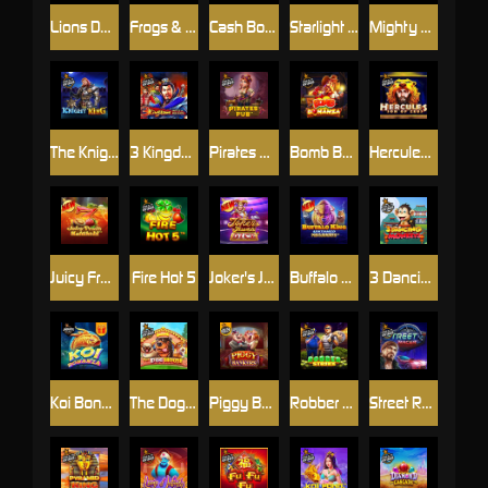
Lions Dance Megaways Jackpot Play
Frogs & Bugs
Cash Bonanza
Starlight Princess Pachi
Mighty Kong
The Knight King
3 Kingdoms - Battle of Red Cliffs
Pirates Pub
Bomb Bonanza
Hercules Son of Zeus
Juicy Fruits Multihold
Fire Hot 5
Joker's Jewel Dice
Buffalo King Untamed Megaways™
3 Dancing Monkeys
Koi Bonanza Jackpot Play
The Dog House
Piggy Bankers
Robber Strike
Street Racer