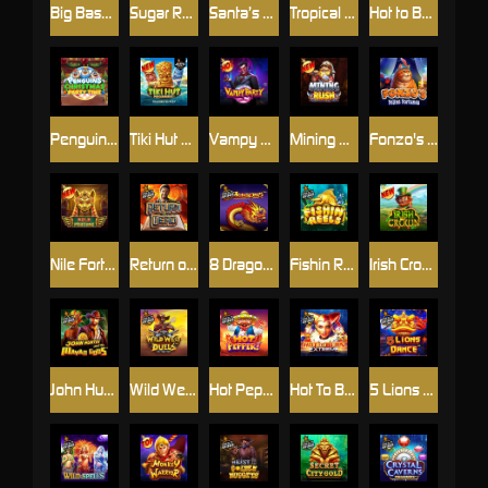
Big Bass Bonanza 3 Reeler
Sugar Rush Xmas
Santa’s Xmas Rush
Tropical Pop Jackpot Play
Hot to Burn Jackpot Play
Penguins Christmas Party Time
Tiki Hut Megaways™ Jackpot Play
Vampy Party
Mining Rush
Fonzo's Feline Fortune
Nile Fortune
Return of the Dead
8 Dragons
Fishin Reels
Irish Crown
John Hunter And The Mayan Gods
Wild West Duels
Hot Pepper
Hot To Burn Extreme
5 Lions Dance