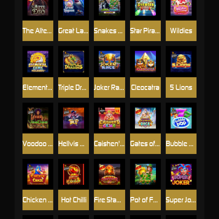
The Alter Ego
Great Lagoon
Snakes & Ladders - Snake Eyes
Star Pirates Code
Wildies
Elemental Gems Megaways
Triple Dragons
Joker Race
Cleocatra
5 Lions
Voodoo Magic
Hellvis Wild
Caishen's Gems Jackpot Play
Gates of Olympus Dice
Bubble Pop
Chicken Chase
Hot Chilli
Fire Stampede
Pot of Fortune
Super Joker