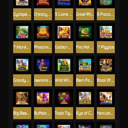
Cyclops Smash
Cheeky Emperor
5 Lions Gold
Great Rhino Megaways
5 Frozen Charms Megaways
7 Monkeys
Phoenix Forge
Golden Pig
Fire Hot 40
7 Piggies
Greedy Wolf
Jasmine Dreams
Wild Wild Riches Megaways
Barn Festival
Book Of Kingdoms
Big Bass - Secrets of the Golden Lake
Buffalo King Megaways
Triple Tigers
Eye of Cleopatra
Hercules and Pegasus