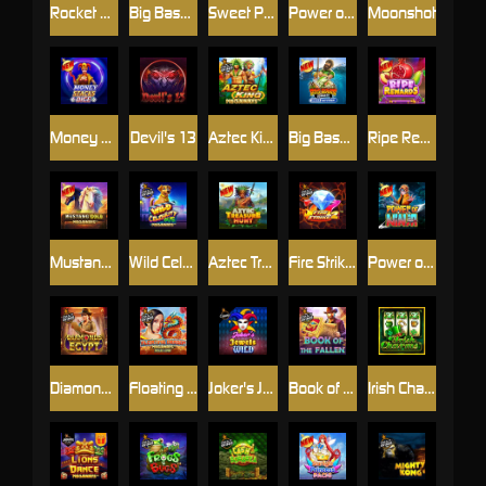
Rocket Blast Megaways
Big Bass Football Bonanza
Sweet Powernudge
Power of Thor Megaways
Moonshot
Money Stacks Dice
Devil's 13
Aztec King Megaways
Big Bass Bonanza – Reel Action
Ripe Rewards
Mustang Gold Megaways
Wild Celebrity Bus Megaways
Aztec Treasure Hunt
Fire Strike 2
Power of Ninja
Diamonds of Egypt
Floating Dragon Hold & Spin Megaways
Joker's Jewels Wild
Book of Fallen
Irish Charms