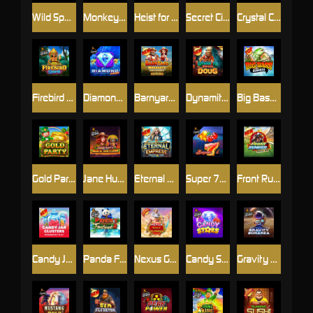
Wild Spells
Monkey Warrior
Heist for the Golden Nuggets
Secret City Gold
Crystal Caverns Megaways
Firebird Spirit - Connect & Collect
Diamond Strike™
Barnyard Megahays Megaways
Dynamite Diggin Doug
Big Bass Bonanza
Gold Party
Jane Hunter and the Mask of Montezuma
Eternal Empress – Freeze Time
Super 7s™
Front Runner Odds On
Candy Jar Clusters
Panda Fortune 2
Nexus Gates of Olympus
Candy Stars
Gravity Bonanza