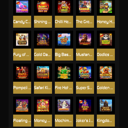
Candy Corner
Shining Hot 20
Chilli Heat Megaways
The Great Chicken Escape
Honey Honey Honey
Fury of Odin Megaways
Gold Oasis
Big Bass Hold & Spinner Megaways
Mustang Trail
Oodles of Noodles
Pompeii Megareels Megaways
Safari King
Fire Hot 5 Jackpot Play
Super Serge
Golden Retriever
Floating Dragon
Money Mouse
Mochimon
Joker’s Jewels Hot
Kingdom of Asgard