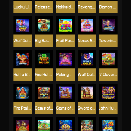
Lucky Lightning
Release the Bison
Hokkaido Wolf
Revenge of Loki Megaways™
Demon Pots
Wolf Gold Dice
Big Bass Amazon Xtreme
Fruit Party
Nexus Sugar Rush
Towering Fortunes
Hot to Burn Multiplier
Fire Hot 20
Peking Luck
Wolf Gold™
7 Clovers of Fortune
Fire Portals
Gears of Horus
Gems of Serengeti
Sword of Ares
John Hunter and the Tomb of the Scarab Queen™