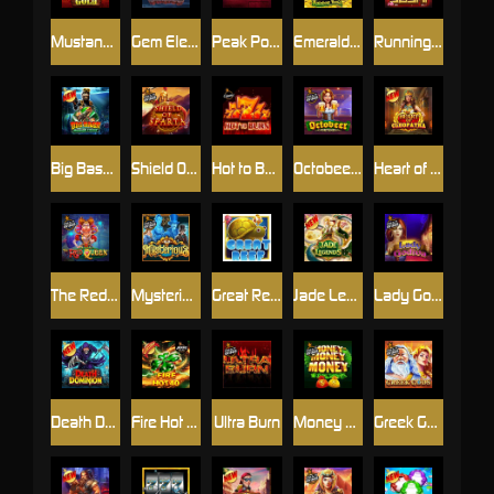
Mustang Gold™
Gem Elevator
Peak Power
Emerald King Rainbow Road
Running Sushi
Big Bass Mission Fishin
Shield Of Sparta
Hot to Burn
Octobeer Fortunes
Heart of Cleopatra
The Red Queen
Mysterious
Great Reef
Jade Legends
Lady Godiva
Death Dominion
Fire Hot 40 Jackpot Play
Ultra Burn
Money Money Money
Greek Gods