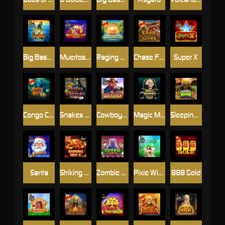
Big Bass Bonanza Megaways
Muertos Multiplier Megaways
Raging Waterfall Megaways™
Chase For Glory
Super X
Congo Cash XL
Snakes and Ladders Megadice
Cowboys Gold
Magic Money Maze
Sleeping Dragon Ultra Dark
Santa
Striking Hot 5 Jackpot Play
Zombie Carnival
Pixie Wings
888 Gold