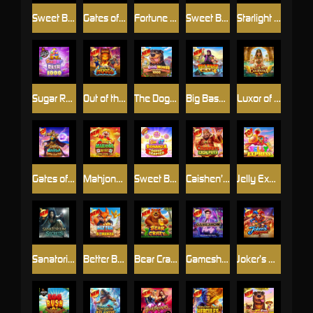
Sweet Bonanza 1000
Gates of Gatot Kaca 1000
Fortune of Olympus
Sweet Bonanza
Starlight Princess
Sugar Rush 1000
Out of the Woods
The Dog House Megaways™ 1000
Big Bass Blast
Luxor of Cleopatra
Gates of Gatot Kaca Super Scatter
Mahjong Wins - Gong Xi Fa Cai
Sweet Bonanza Super Scatter
Caishen’s Cash Pots
Jelly Express
Sanatorium Secrets
Better Barn House Bonanza
Bear Crazy
Gameshow Party Jackpot Play
Joker’s Revenge