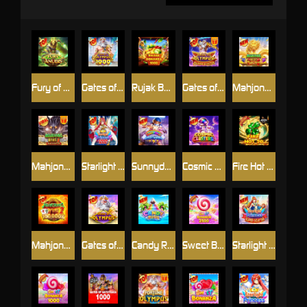
Fury of Anubis
Gates of Olympus 1000
Rujak Bonanza 1000
Gates of Olympus Super Scatter
Mahjong Wins Triple Pot
Mahjong Wins 3 – Black Scatter
Starlight Princess™ 1000
Sunnydaze Asylum
Cosmic Clusters!
Fire Hot 20 Jackpot Play
Mahjong Wins 2
Gates of Olympus™
Candy Rush
Sweet Bonanza 2500
Starlight Princess Super Scatter