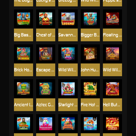
Big Bass Return to the Races
Chest of Caishen
Savannah Legend
Bigger Bass Splash
Floating Dragon Year of the Snake
Brick House Bonanza
Escape the Pyramid – Fire & Ice
Wild Wild Pearls
John Hunter and Galileo's Secrets
Wild Wildebeest Wins
Ancient Island Megaways
Aztec Gems Megaways
Starlight Christmas
Fire Hot 100 Jackpot Play
Hell Butcher