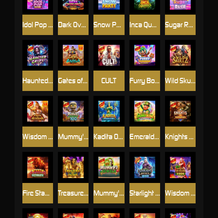
Idol Pop Fever
Dark Overlord – Final Duel
Snow Party
Inca Queen
Sugar Rush
Haunted Crypt
Gates of Gatot Kaca
CULT
Furry Bonanza Megaways
Wild Skullz
Wisdom of Athena
Mummy's Jewels 100
Kadita Ocean Fury
Emerald King - Wheel of Wealth
Knights vs Barbarians
Fire Stampede Ultimate
Treasures of Osiris
Mummy's Jewels
Starlight Archer 1000
Wisdom of Athena 1000 Xmas