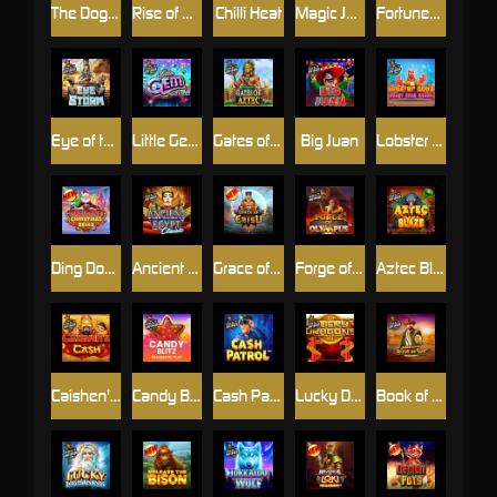
The Dog House Megaways
Rise of Pyramids
Chilli Heat
Magic Journey
Fortunes of Aztec
Eye of the Storm
Little Gem Hold & Spin
Gates of Aztec
Big Juan
Lobster Bob's Crazy Crab Shack
Ding Dong Christmas Bells
Ancient Egypt Classic
Grace of Ebisu
Forge of Olympus
Aztec Blaze
Caishen's Cash
Candy Blitz
Cash Patrol
Lucky Dragons
Book of Tut Megaways