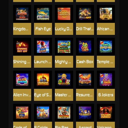
Kingdom of the Dead
Fish Eye
Lucky Dragon Ball
Drill That Gold
African Elephant
Shining Hot 100
Launch to Riches
Mighty Munching Melons
Cash Box
Temple Guardians
Alien Invaders
Eye of Spartacus
Master Chen's Fortune
Resurrecting Riches
6 Jokers
Gods of Giza
8 Golden Dragon Challenge
Big Bass Splash
Asgard
Volcano Goddess