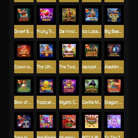
Dwarf & Dragon
Fruity Treats
Da Vinci's Treasure
Ice Lobster
Big Bass Bonanza - Keeping it Reel
Crown of Fire
The Ultimate 5
The Tweety House
Jackpot Hunter
Aladdin and the Sorcerer
Bow of Artemis
Tropical Tiki
Mystic Chief
Gorilla Mayhem
Dragon Hot Hold and Spin
Train to Seoul
Hot Fiesta
Mystery of the Orient
PIZZA PIZZA PIZZA
Tic Tac Take