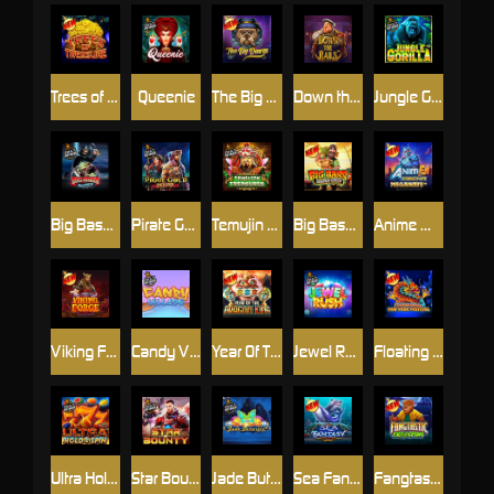
Trees of Treasure
Queenie
The Big Dawgs
Down the Rails
Jungle Gorilla
Big Bass Halloween
Pirate Gold Deluxe
Temujin Treasures
Big Bass Trophy Catch
Anime Mecha Megaways
Viking Forge
Candy Village
Year Of The Dragon King
Jewel Rush
Floating Dragon New Year Festival Ultra Megaways Hold & Spin
Ultra Hold and Spin
Star Bounty
Jade Butterfly
Sea Fantasy
Fangtastic Freespins