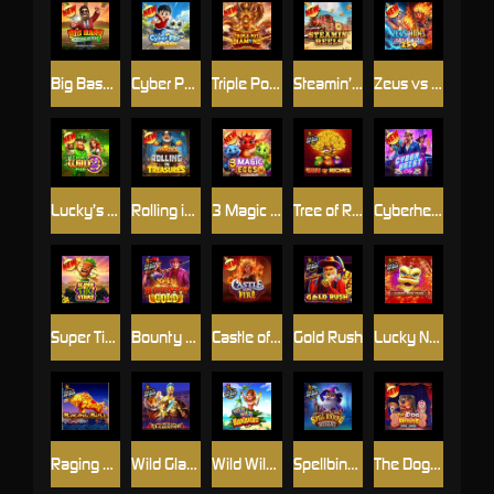
Big Bass Raceday Repeat
Cyber Pup Megaways™
Triple Pot Diamond
Steamin’ Reels
Zeus vs Hades - Gods of War 250
Lucky’s Wild Pub 2
Rolling in treasures
3 Magic Eggs
Tree of Riches
Cyberheist City
Super Tiki Strike
Bounty Gold
Castle of Fire
Gold Rush
Lucky New Year
Raging Bull
Wild Gladiator
Wild Wild Bananas
Spellbinding Mystery
The Dog House Dice Show