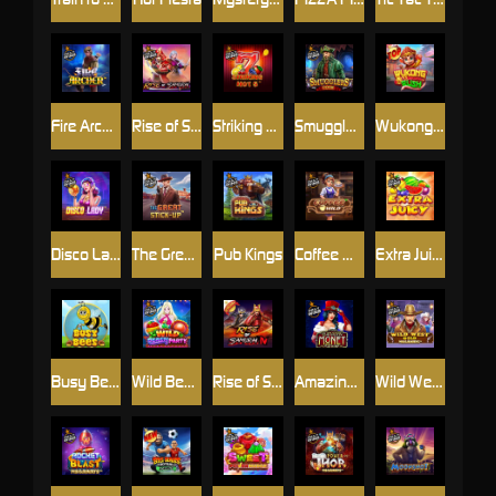
Fire Archer
Rise of Samurai
Striking Hot 5
Smugglers Cove
Wukong Rush
Disco Lady
The Great Stick-up
Pub Kings
Coffee Wild
Extra Juicy
Busy Bees™
Wild Beach Party
Rise of Samurai 4
Amazing Money Machine
Wild West Gold Megaways