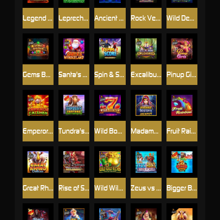
Legend of Heroes Megaways
Leprechaun Song
Ancient Egypt
Rock Vegas
Wild Depths
Gems Bonanza
Santa's Wonderland
Spin & Score Megaways
Excalibur Unleashed
Pinup Girls
Emperor Caishen
Tundra's Fortune
Wild Booster
Madame Destiny™
Fruit Rainbow
Great Rhino Deluxe
Rise of Samurai Megaways
Wild Wild Riches
Zeus vs Hades - Gods of War
Bigger Bass Bonanza